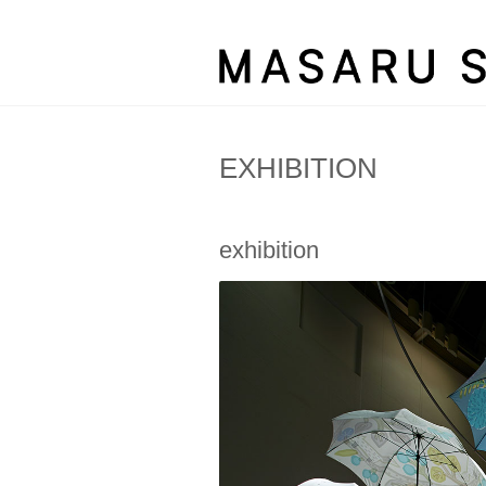
EXHIBITION
exhibition