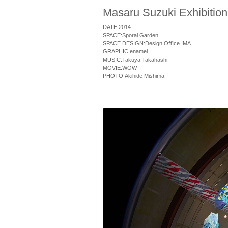
Masaru Suzuki Exhibition
DATE:2014
SPACE:Sporal Garden
SPACE DESIGN:Design O
ﬃ
ce IMA
GRAPHIC:enamel
MUSIC:Takuya Takahashi
MOVIE:WOW
PHOTO:Akihide Mishima