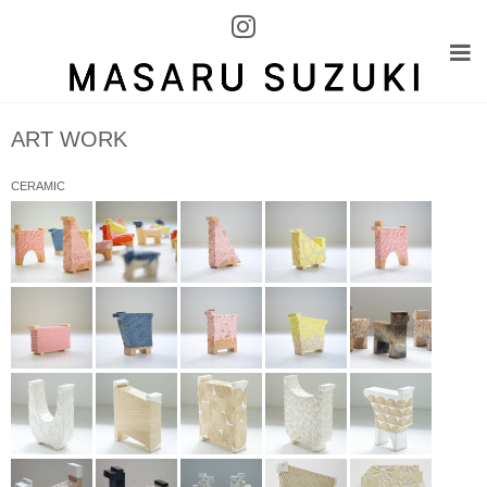
ART WORK
CERAMIC