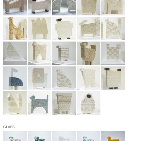
GLASS