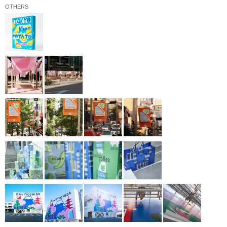
OTHERS