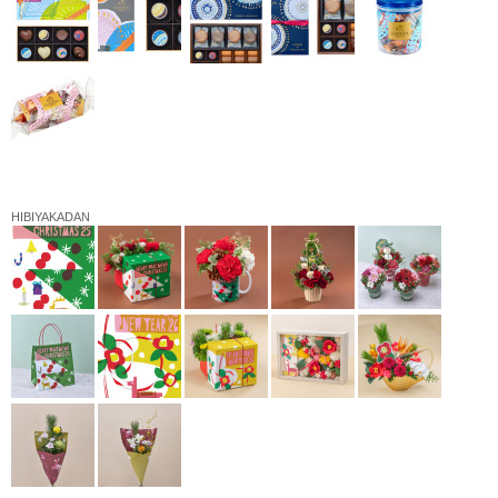
HIBIYAKADAN