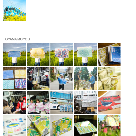
TOYAMA MOYOU