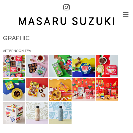
GRAPHIC
AFTERNOON TEA