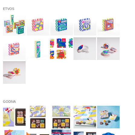
ETVOS
GODIVA