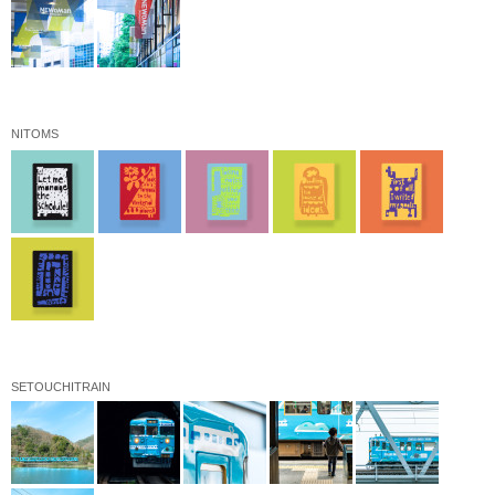
NITOMS
SETOUCHITRAIN