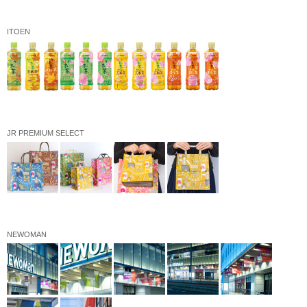
ITOEN
JR PREMIUM SELECT
NEWOMAN