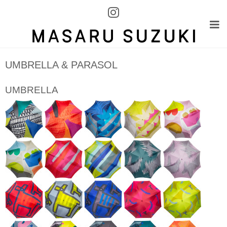
UMBRELLA & PARASOL
UMBRELLA