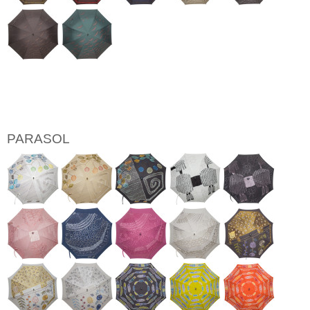
PARASOL