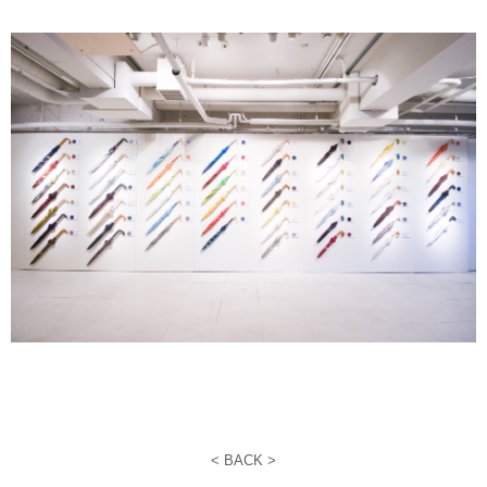
<
BACK >