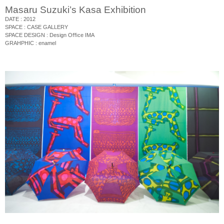
Masaru Suzuki’s Kasa Exhibition
DATE : 2012
SPACE : CASE GALLERY
SPACE DESIGN : Design O
ﬃ
ce IMA
GRAHPHIC : enamel