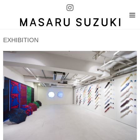
EXHIBITION